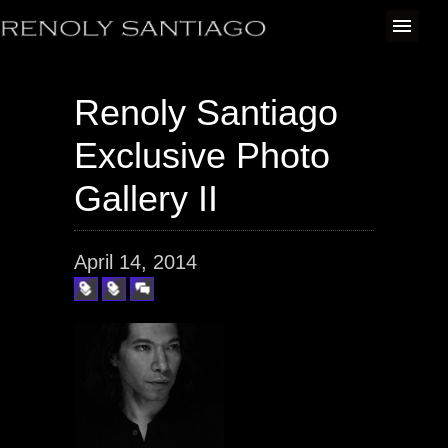
Renoly Santiago
Exclusive Photo
Gallery II
April 14, 2014