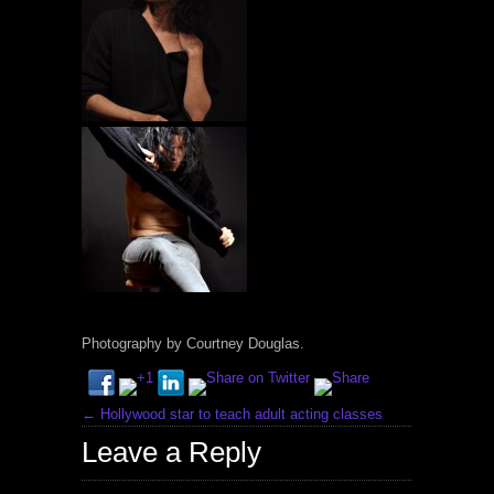
Photography by Courtney Douglas.
←
Hollywood star to teach adult acting classes
Leave a Reply