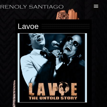
Lavoe