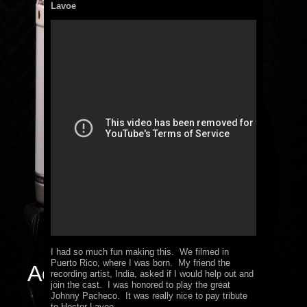
Lavoe
I had so much fun making this. We filmed in
Puerto Rico, where I was born. My friend the
Actor / Singer
recording artist, India, asked if I would help out and
join the cast. I was honored to play the great
Johnny Pacheco. It was really nice to pay tribute
to Hector Lavoe.