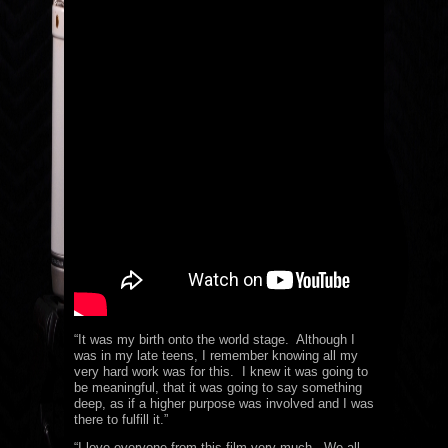
“It was my birth onto the world stage. Although I
was in my late teens, I remember knowing all my
very hard work was for this. I knew it was going to
be meaningful, that it was going to say something
deep, as if a higher purpose was involved and I was
there to fulfill it.”
“I love everyone from this film very much. We all