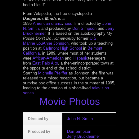
had a blast!”
From Wikipedia, the free encyclopedia
Dangerous Minds
is a
1995
American
drama
/
hood
film directed by
John
N. Smith
, and produced by
Don Simpson
and
Jerry
Bruckheimer
. It is based on the autobiography
My
Posse Don’t Do Homework
by former
U.S.
Marine
LouAnne Johnson
, who took up a teaching
position at
Carlmont High School
in
Belmont,
California
, in 1989, where most of her students
were
African-American
and
Hispanic
teenagers
from
East Palo Alto
, a then-unincorporated town at
the opposite end of the school district.
Starring
Michelle Pfeiffer
as Johnson, the film was
released to a mixed reception, but became a
surprise box office success in the summer of 1995,
leading to the creation of a short-lived
television
series
.
Movie Photos
John N. Smith
Directed by
Don Simpson
Produced by
Jerry Bruckheimer