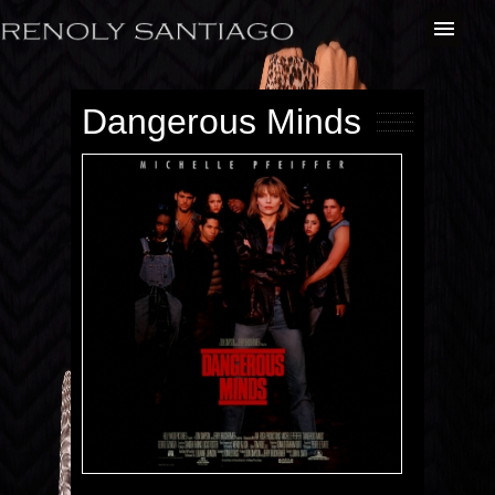
Dangerous Minds