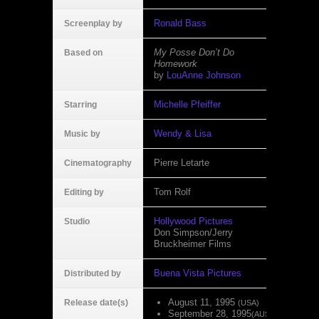
Ronald Bass
Screenplay by
My Posse Don’t Do
Based on
Homework
by
LouAnne Johnson
Michelle Pfeiffer
Starring
Wendy & Lisa
Music by
Pierre Letarte
Cinematography
Tom Rolf
Editing by
Hollywood Pictures
Studio
Don Simpson/Jerry
Bruckheimer Films
Buena Vista Pictures
Distributed by
August 11, 1995
Release date(s)
(USA)
September 28, 1995
(AUS)