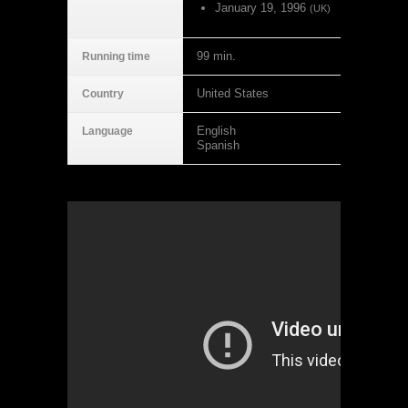
January 19, 1996
(UK)
99 min.
Running time
United States
Country
English
Language
Spanish