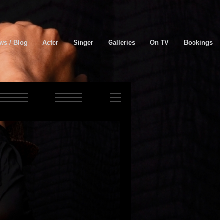
ws / Blog
Actor
Singer
Galleries
On TV
Bookings