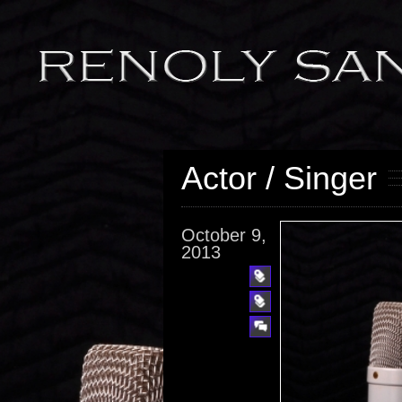
Actor / Singer
October 9,
2013