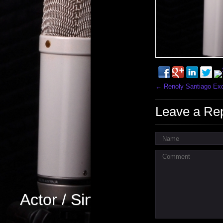
←
Renoly Santiago Excl
Leave a Re
Name
Comment
Actor / Singer