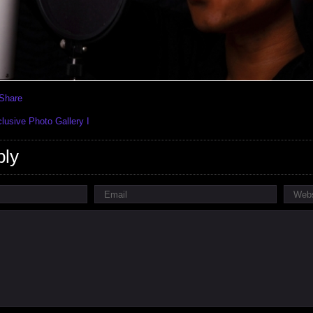
usive Photo Gallery I
ply
Email
Webs