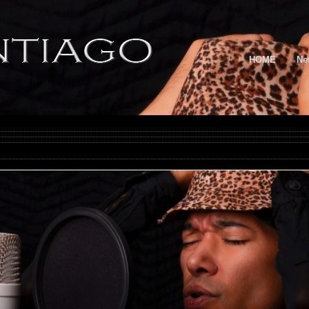
HOME
Ne