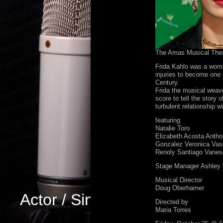
The Amas Musical The
Frida Kahlo was a woma
injuries to become one 
Century.
Frida the musical weav
score to tell the story o
turbulent relationship 
featuring
Natalie Toro
Elizabeth Acosta Antho
Gonzalez Veronica Vas
Renoly Santiago Vanes
Stage Manager Ashley 
Musical Director
Doug Oberhamer
Actor / Singer
Directed by
Maria Torres