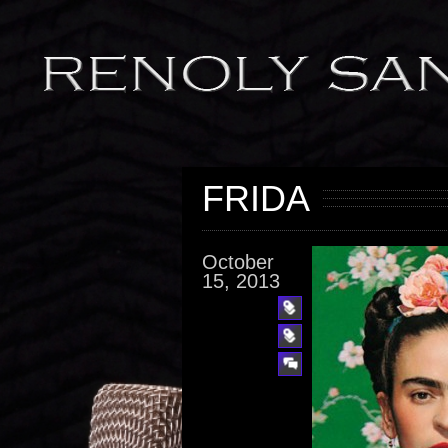
FRIDA
October
15, 2013