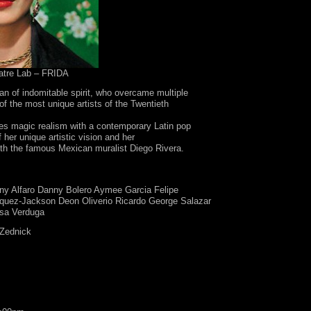
atre Lab – FRIDA
n of indomitable spirit, who overcame multiple
of the most unique artists of the Twentieth
es magic realism with a contemporary Latin pop
f her unique artistic vision and her
with the famous Mexican muralist Diego Rivera.
ny Alfaro Danny Bolero Aymee Garcia Felipe
quez-Jackson Deon Oliverio Ricardo George Salazar
sa Verduga
Zednick