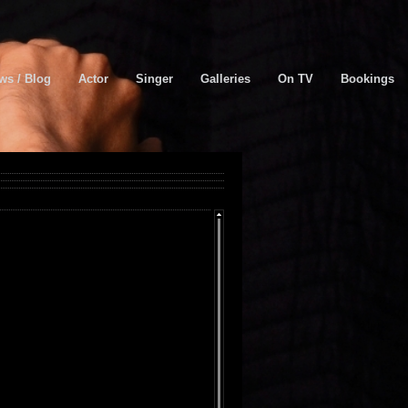
ws / Blog
Actor
Singer
Galleries
On TV
Bookings