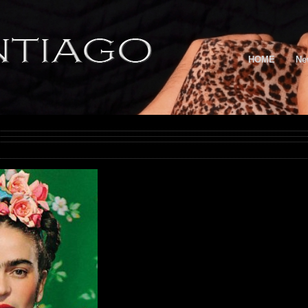
HOME
Ne