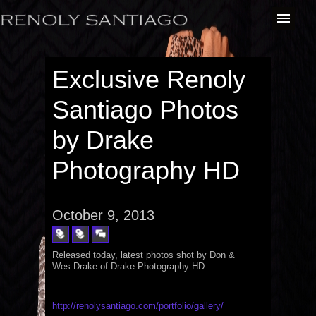
Exclusive Renoly
Santiago Photos
by Drake
Photography HD
October 9, 2013
Released today, latest photos shot by Don &
Wes Drake of Drake Photography HD.
http://renolysantiago.com/portfolio/gallery/