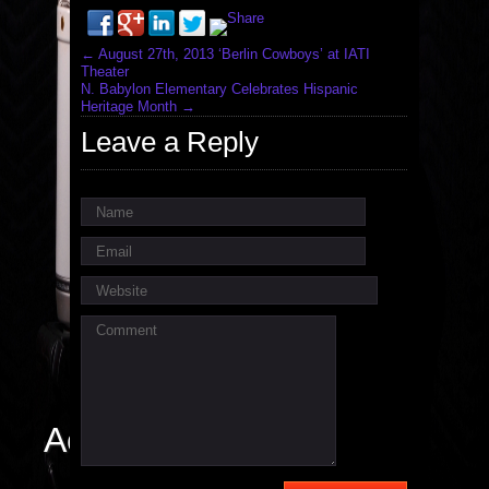
←
August 27th, 2013 ‘Berlin Cowboys’ at IATI
Theater
N. Babylon Elementary Celebrates Hispanic
Heritage Month
→
Leave a Reply
Name
Email
Website
Comment
Actor / Singer